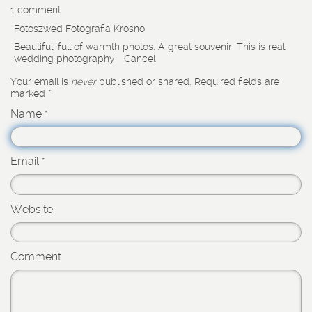
1 comment
Fotoszwed Fotografia Krosno
Beautiful, full of warmth photos. A great souvenir. This is real
wedding photography!
Cancel
Your email is
never
published or shared. Required fields are
marked
*
Name
*
Email
*
Website
Comment