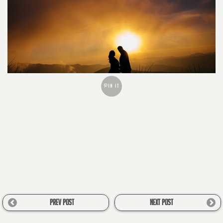
PREV POST
NEXT POST