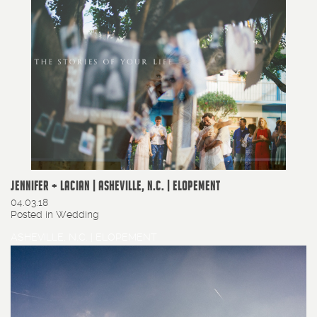
JENNIFER + LACIAN | ASHEVILLE, N.C. | ELOPEMENT
04.03.18
Posted in
Wedding
ASHEVILLE, N.C. | ELOPEMENT