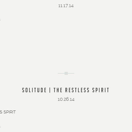
11.17.14
»
SOLITUDE | THE RESTLESS SPIRIT
10.26.14
 SPIRIT
»