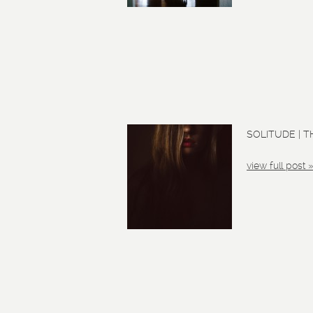
SOLITUDE | 
view full post 