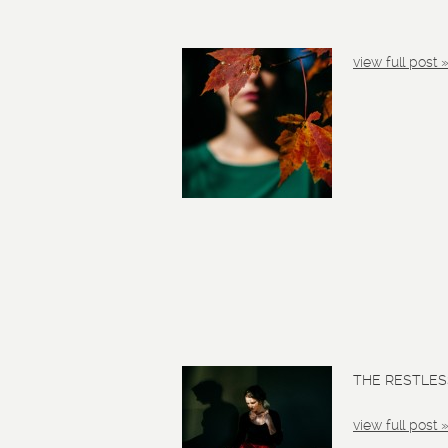
view full post 
THE RESTLESS
view full post 