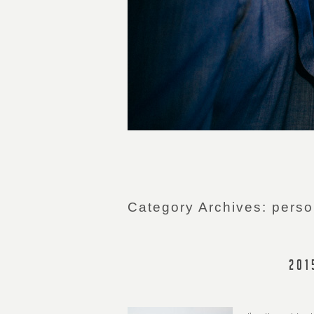
Category Archives:
perso
201