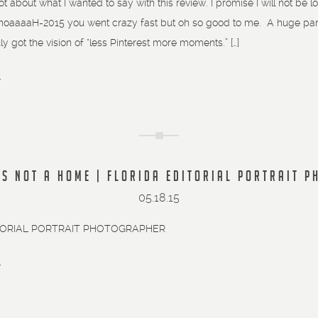
lot about what I wanted to say with this review. I promise I will not b
aaaaH-2015 you went crazy fast but oh so good to me. A huge part o
uly got the vision of “less Pinterest more moments.” […]
»
IS NOT A HOME | FLORIDA EDITORIAL PORTRAIT 
05.18.15
TORIAL PORTRAIT PHOTOGRAPHER
»