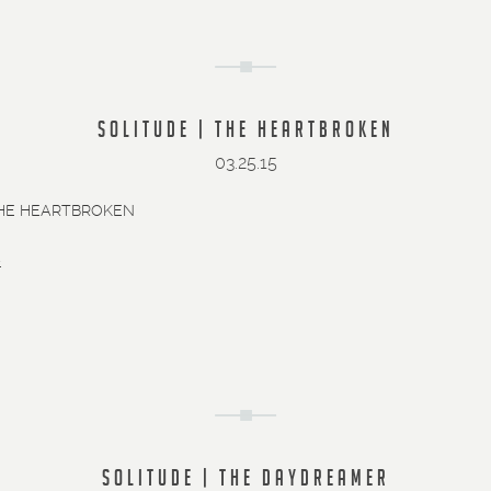
SOLITUDE | THE HEARTBROKEN
03.25.15
THE HEARTBROKEN
»
SOLITUDE | THE DAYDREAMER