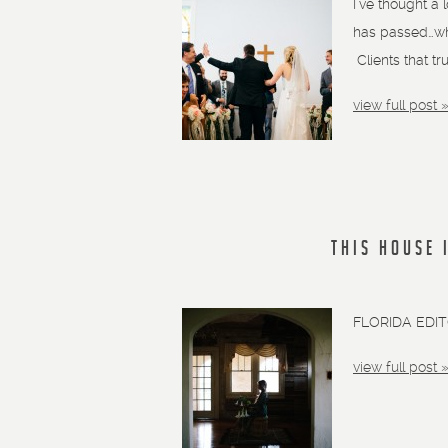
I’ve thought a 
has passed…who
Clients that tr
view full post 
THIS HOUSE 
FLORIDA EDI
view full post 