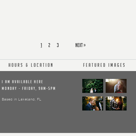
1
2
3
next »
Hours & Location
Featured Images
I am available here
Monday - Friday, 9am-5pm
Based in Lakeland, FL