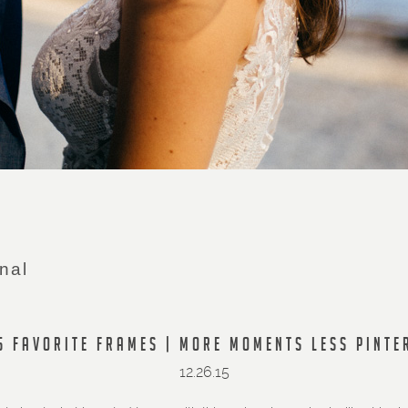
nal
5 FAVORITE FRAMES | MORE MOMENTS LESS PINTE
12.26.15