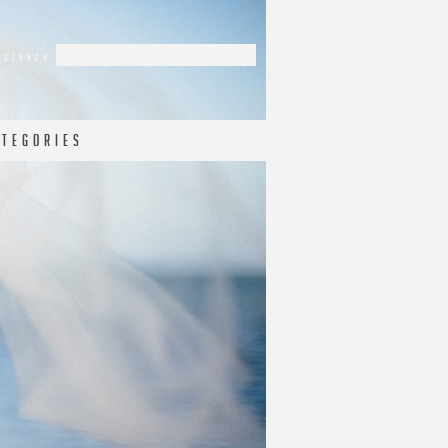
 T E G O R I E S