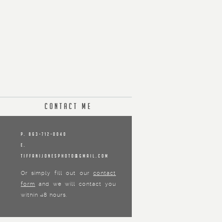
Contact Me
P. 863-712-0040
E.
tiffanijonesphoto@gmail.com
Or simply fill out our
contact
form
and we will contact you
within 48 hours.