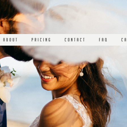
A B O U T
P R I C I N G
C O N T A C T
F A Q
C A