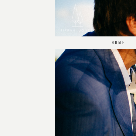
H O M E