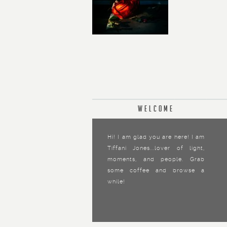
Welcome
Hi! I am glad you are here! I am
Tiffani Jones...lover of light,
moments, and people. Grab
some coffee and browse a
while!