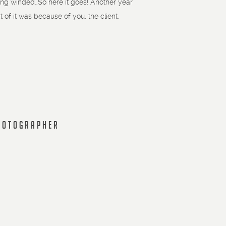
e long winded…So here it goes! Another year
f it was because of you, the client.
PHOTOGRAPHER